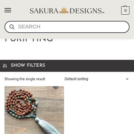
0
SEARCH
RUDRAKSHA MALA-
PURIFYING
SHOW FILTERS
Showing the single result