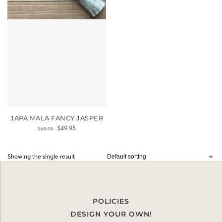
JAPA MALA FANCY JASPER
$
49.95
$
69.95
Showing the single result
POLICIES
DESIGN YOUR OWN!