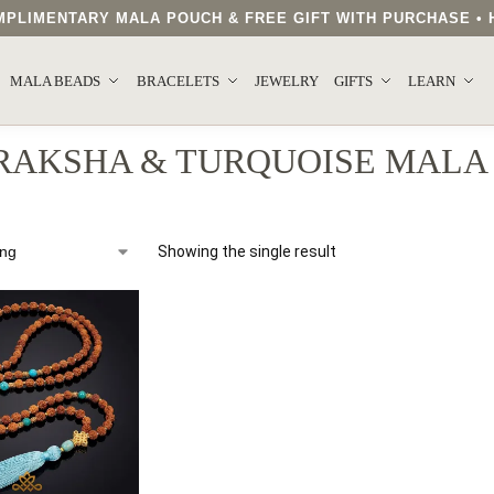
COMPLIMENTARY MALA POUCH & FREE GIFT WITH PURCHASE 
MALA BEADS
BRACELETS
JEWELRY
GIFTS
LEARN
RAKSHA & TURQUOISE MALA
Showing the single result