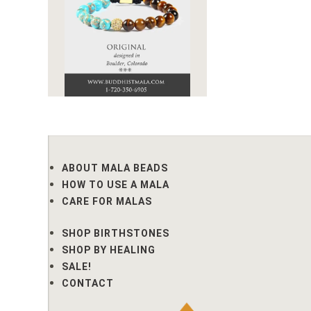
ABOUT MALA BEADS
HOW TO USE A MALA
CARE FOR MALAS
SHOP BIRTHSTONES
SHOP BY HEALING
SALE!
CONTACT