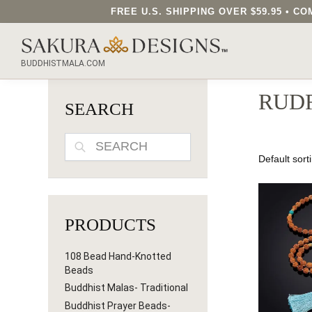
FREE U.S. SHIPPING OVER $59.95 • 
SEARCH OUR SAKURA DESIGNS STORE...
BUDDHISTMALA.COM
RUD
SEARCH
SEARCH
PRODUCTS
108 Bead Hand-Knotted
Beads
Buddhist Malas- Traditional
Buddhist Prayer Beads-