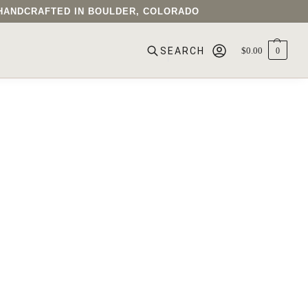
• HANDCRAFTED IN BOULDER, COLORADO
$
0.00
0
SEARCH