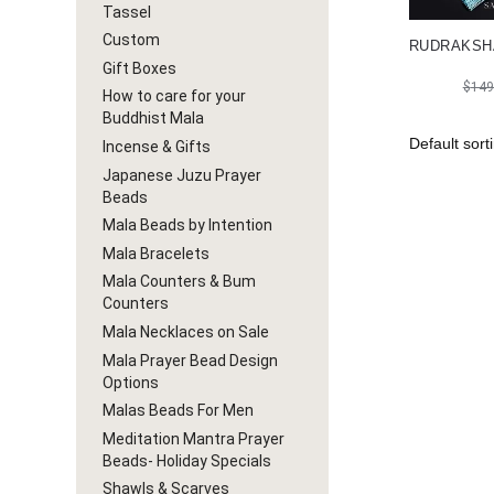
Tassel
Custom
RUDRAKSH
Gift Boxes
$
149
How to care for your
Buddhist Mala
Incense & Gifts
Japanese Juzu Prayer
Beads
Mala Beads by Intention
Mala Bracelets
Mala Counters & Bum
Counters
Mala Necklaces on Sale
Mala Prayer Bead Design
Options
Malas Beads For Men
Meditation Mantra Prayer
Beads- Holiday Specials
Shawls & Scarves