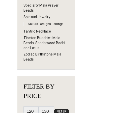
Specialty Mala Prayer
Beads
Spiritual Jewelry
Sakura Designs Earrings
Tantric Necklace
Tibetan Buddhist Mala
Beads, Sandalwood Bodhi
and Lotus
Zodiac Birthstone Mala
Beads
FILTER BY
PRICE
FILTER