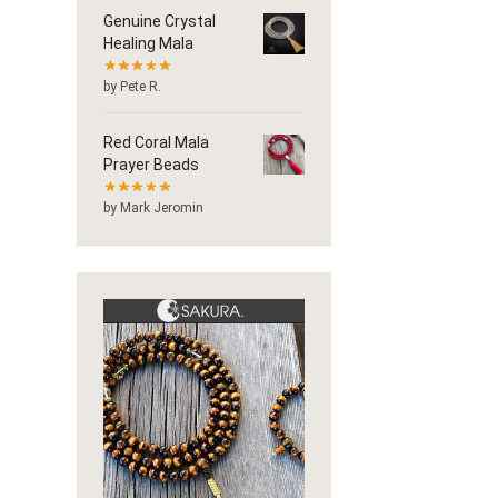
Genuine Crystal
Healing Mala
by Pete R.
Red Coral Mala
Prayer Beads
by Mark Jeromin