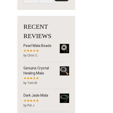
RECENT
REVIEWS
Pearl Mala Beads
by Chris C.
Genuine Crystal
Healing Mala
by Tom M
Dark Jade Mala
by Pat J.