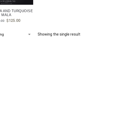
A AND TURQUOISE
MALA
$
125.00
.00
Showing the single result