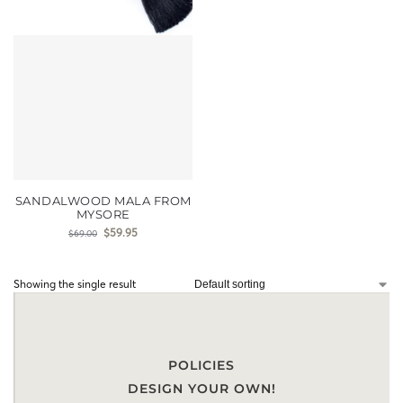
SANDALWOOD MALA FROM
MYSORE
$
59.95
$
69.00
Showing the single result
POLICIES
DESIGN YOUR OWN!