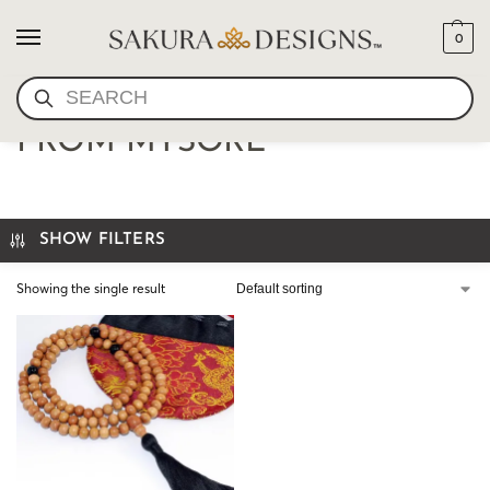
0
SEARCH
SANDALWOOD MALA
FROM MYSORE
SHOW FILTERS
Showing the single result