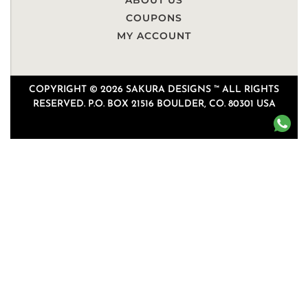
ABOUT US
COUPONS
MY ACCOUNT
COPYRIGHT © 2026 SAKURA DESIGNS ™ ALL RIGHTS
RESERVED. P.O. BOX 21516 BOULDER, CO. 80301 USA