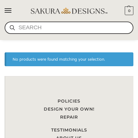
0
SEARCH
SCARF-LOTUS POND
No products were found matching your selection.
POLICIES
DESIGN YOUR OWN!
REPAIR
TESTIMONIALS