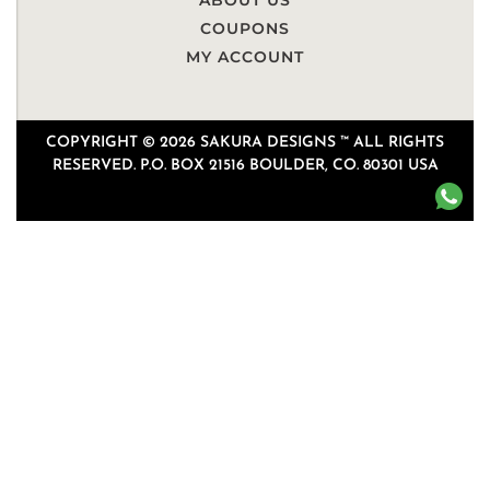
ABOUT US
COUPONS
MY ACCOUNT
COPYRIGHT © 2026 SAKURA DESIGNS ™ ALL RIGHTS
RESERVED. P.O. BOX 21516 BOULDER, CO. 80301 USA