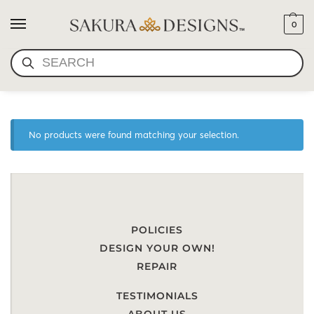
0
SEARCH
SCARF-TRIBAL DEVOTIONS
No products were found matching your selection.
POLICIES
DESIGN YOUR OWN!
REPAIR
TESTIMONIALS