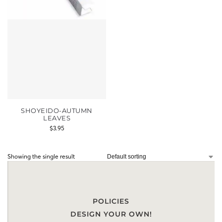
SHOYEIDO-AUTUMN
LEAVES
$
3.95
Showing the single result
POLICIES
DESIGN YOUR OWN!