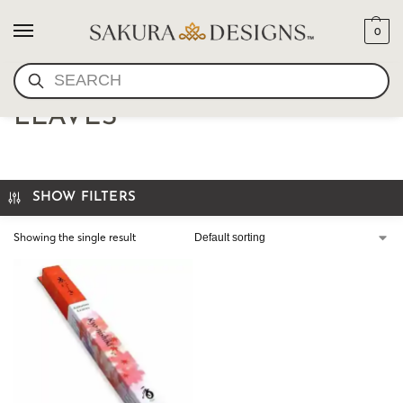
0
SEARCH
SHOYEIDO-AUTUMN
LEAVES
SHOW FILTERS
Showing the single result