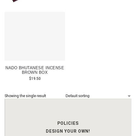
NADO BHUTANESE INCENSE
BROWN BOX
$
19.50
Showing the single result
POLICIES
DESIGN YOUR OWN!