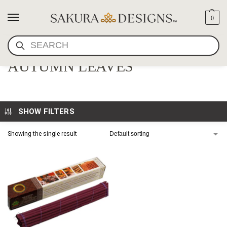
0
SEARCH
SHOYEIDO GIFT SET-
AUTUMN LEAVES
SHOW FILTERS
Showing the single result