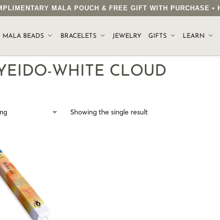
COMPLIMENTARY MALA POUCH & FREE GIFT WITH PURCHASE 
.
MALA BEADS
BRACELETS
JEWELRY
GIFTS
LEARN
YEIDO-WHITE CLOUD
Showing the single result