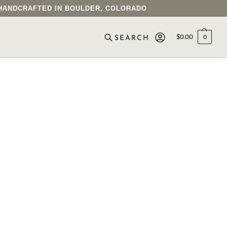
• HANDCRAFTED IN BOULDER, COLORADO
$
0.00
0
SEARCH