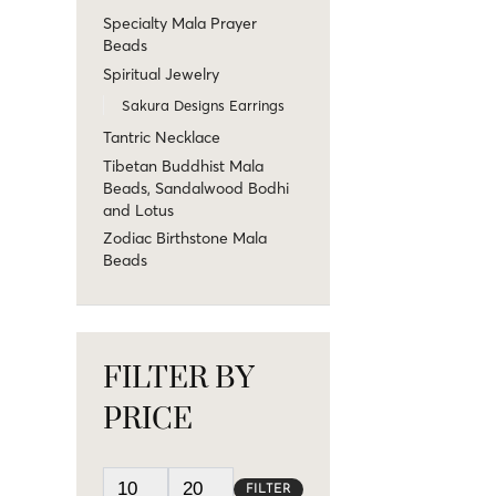
Specialty Mala Prayer
Beads
Spiritual Jewelry
Sakura Designs Earrings
Tantric Necklace
Tibetan Buddhist Mala
Beads, Sandalwood Bodhi
and Lotus
Zodiac Birthstone Mala
Beads
FILTER BY
PRICE
FILTER