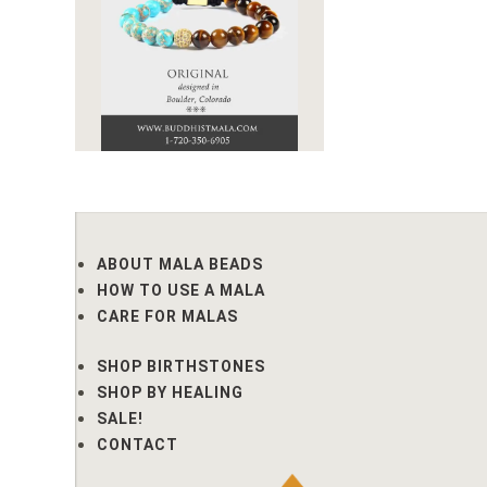
ABOUT MALA BEADS
HOW TO USE A MALA
CARE FOR MALAS
SHOP BIRTHSTONES
SHOP BY HEALING
SALE!
CONTACT