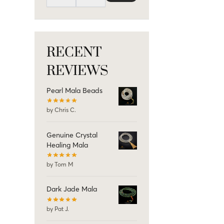
RECENT
REVIEWS
Pearl Mala Beads
by Chris C.
Genuine Crystal
Healing Mala
by Tom M
Dark Jade Mala
by Pat J.