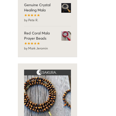
Genuine Crystal
Healing Mala
by Pete R.
Red Coral Mala
Prayer Beads
by Mark Jeromin