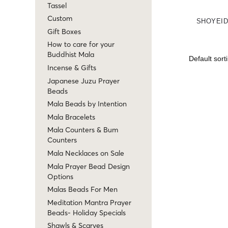
Tassel
Custom
SHOYEID
Gift Boxes
How to care for your
Buddhist Mala
Incense & Gifts
Japanese Juzu Prayer
Beads
Mala Beads by Intention
Mala Bracelets
Mala Counters & Bum
Counters
Mala Necklaces on Sale
Mala Prayer Bead Design
Options
Malas Beads For Men
Meditation Mantra Prayer
Beads- Holiday Specials
Shawls & Scarves