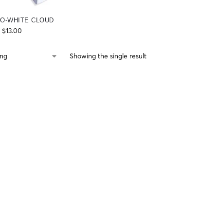
O-WHITE CLOUD
$
13.00
Showing the single result