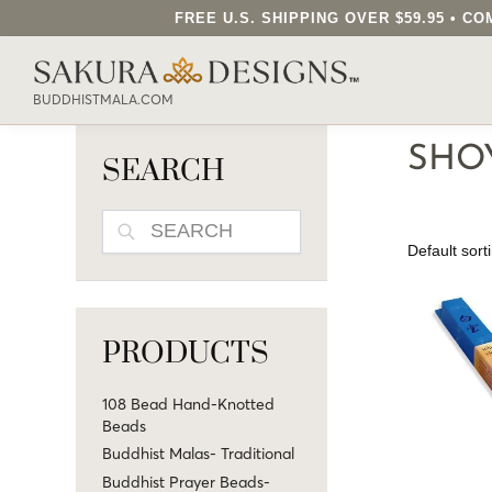
FREE U.S. SHIPPING OVER $59.95 • 
SEARCH OUR SAKURA DESIGNS STORE..
BUDDHISTMALA.COM
SHO
SEARCH
SEARCH
PRODUCTS
108 Bead Hand-Knotted
Beads
Buddhist Malas- Traditional
Buddhist Prayer Beads-