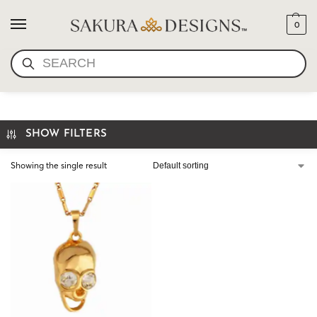
0
SEARCH
SKULL GOLD PENDANT CZ
SHOW FILTERS
Showing the single result