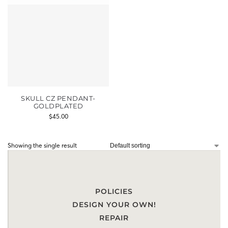
SKULL CZ PENDANT-
GOLDPLATED
$
45.00
Showing the single result
POLICIES
DESIGN YOUR OWN!
REPAIR