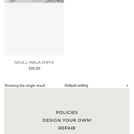
SKULL MALA ONYX
$
95.00
Showing the single result
POLICIES
DESIGN YOUR OWN!
REPAIR