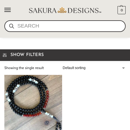
0
SEARCH
SKULL MALA NECKLACE
SHOW FILTERS
Showing the single result