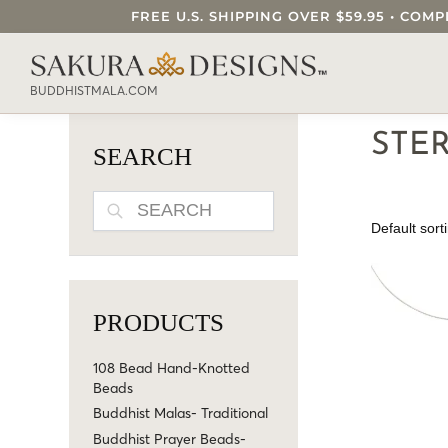
FREE U.S. SHIPPING OVER $59.95 • C
SEARCH OUR SAKURA DESIGNS STORE..
BUDDHISTMALA.COM
STE
SEARCH
SEARCH
PRODUCTS
108 Bead Hand-Knotted
Beads
Buddhist Malas- Traditional
Buddhist Prayer Beads-