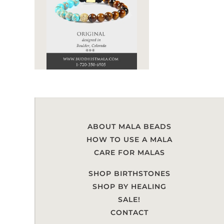
ABOUT MALA BEADS
HOW TO USE A MALA
CARE FOR MALAS
SHOP BIRTHSTONES
SHOP BY HEALING
SALE!
CONTACT