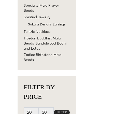
Specialty Mala Prayer
Beads
Spiritual Jewelry
Sakura Designs Earrings
Tantric Necklace
Tibetan Buddhist Mala
Beads, Sandalwood Bodhi
and Lotus
Zodiac Birthstone Mala
Beads
FILTER BY
PRICE
FILTER