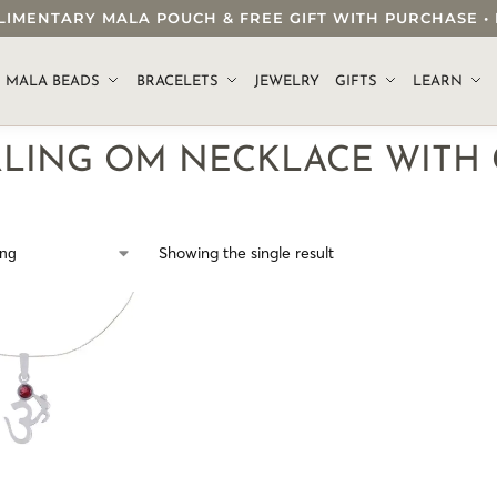
OMPLIMENTARY MALA POUCH & FREE GIFT WITH PURCHASE
.
MALA BEADS
BRACELETS
JEWELRY
GIFTS
LEARN
RLING OM NECKLACE WITH
Showing the single result