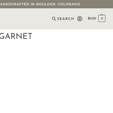
 • HANDCRAFTED IN BOULDER, COLORADO
$
0.00
0
SEARCH
 GARNET