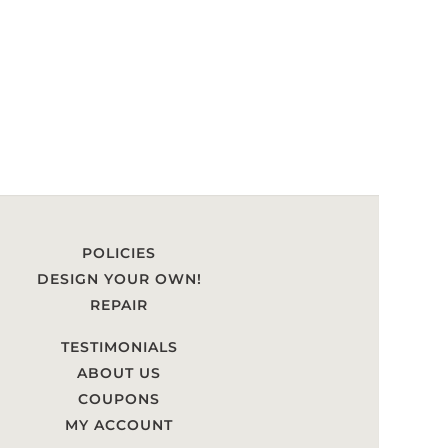
POLICIES
DESIGN YOUR OWN!
REPAIR
TESTIMONIALS
ABOUT US
COUPONS
MY ACCOUNT