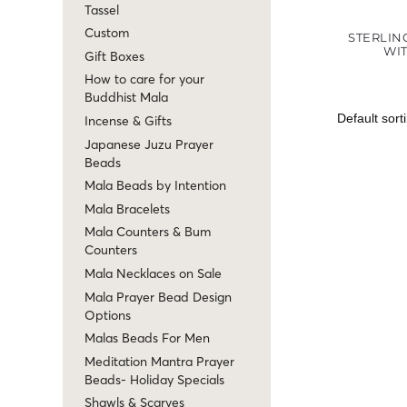
Tassel
Custom
STERLIN
WI
Gift Boxes
How to care for your
Buddhist Mala
Incense & Gifts
Japanese Juzu Prayer
Beads
Mala Beads by Intention
Mala Bracelets
Mala Counters & Bum
Counters
Mala Necklaces on Sale
Mala Prayer Bead Design
Options
Malas Beads For Men
Meditation Mantra Prayer
Beads- Holiday Specials
Shawls & Scarves