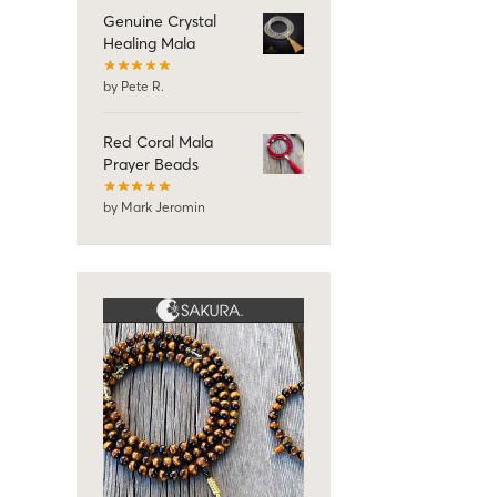
Genuine Crystal
Healing Mala
by Pete R.
Red Coral Mala
Prayer Beads
by Mark Jeromin