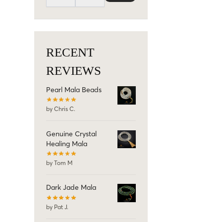
RECENT
REVIEWS
Pearl Mala Beads
by Chris C.
Genuine Crystal
Healing Mala
by Tom M
Dark Jade Mala
by Pat J.