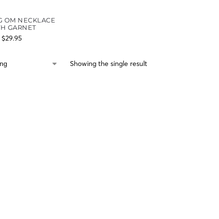
G OM NECKLACE
TH GARNET
$
29.95
Showing the single result