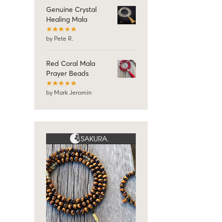
Genuine Crystal
Healing Mala
by Pete R.
Red Coral Mala
Prayer Beads
by Mark Jeromin