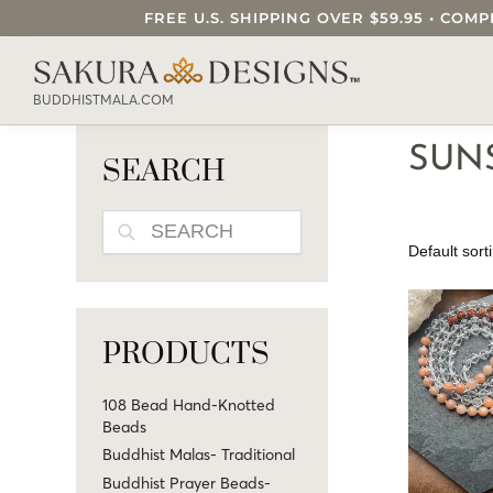
FREE U.S. SHIPPING OVER $59.95 • C
SEARCH OUR SAKURA DESIGNS STORE..
BUDDHISTMALA.COM
SUN
SEARCH
SEARCH
PRODUCTS
108 Bead Hand-Knotted
Beads
Buddhist Malas- Traditional
Buddhist Prayer Beads-