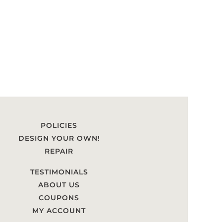
POLICIES
DESIGN YOUR OWN!
REPAIR
TESTIMONIALS
ABOUT US
COUPONS
MY ACCOUNT