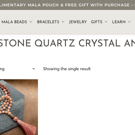
OMPLIMENTARY MALA POUCH & FREE GIFT WITH PURCHASE
.
MALA BEADS
BRACELETS
JEWELRY
GIFTS
LEARN
STONE QUARTZ CRYSTAL A
Showing the single result