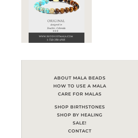
ABOUT MALA BEADS
HOW TO USE A MALA
CARE FOR MALAS
SHOP BIRTHSTONES
SHOP BY HEALING
SALE!
CONTACT