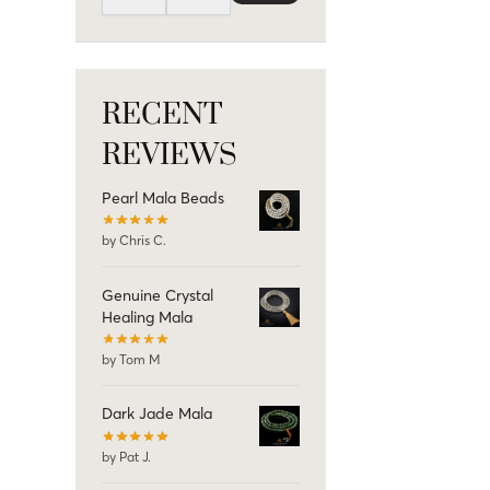
RECENT
REVIEWS
Pearl Mala Beads
by Chris C.
Genuine Crystal
Healing Mala
by Tom M
Dark Jade Mala
by Pat J.