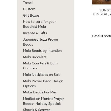
Tassel
Custom
SUNST
CRYSTAL,
Gift Boxes
How to care for your
Buddhist Mala
Incense & Gifts
Japanese Juzu Prayer
Beads
Mala Beads by Intention
Mala Bracelets
Mala Counters & Bum
Counters
Mala Necklaces on Sale
Mala Prayer Bead Design
Options
Malas Beads For Men
Meditation Mantra Prayer
Beads- Holiday Specials
Shawls & Scarves