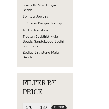
Specialty Mala Prayer
Beads
Spiritual Jewelry
Sakura Designs Earrings
Tantric Necklace
Tibetan Buddhist Mala
Beads, Sandalwood Bodhi
and Lotus
Zodiac Birthstone Mala
Beads
FILTER BY
PRICE
FILTER