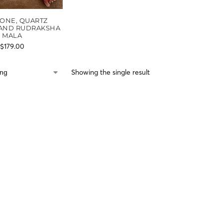
ONE, QUARTZ
 AND RUDRAKSHA
MALA
$
179.00
Showing the single result