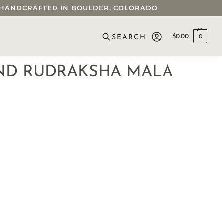
 • HANDCRAFTED IN BOULDER, COLORADO
$
0.00
0
SEARCH
ND RUDRAKSHA MALA