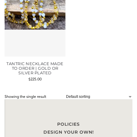
TANTRIC NECKLACE MADE
TO ORDER | GOLD OR
SILVER PLATED
$
225.00
Showing the single result
POLICIES
DESIGN YOUR OWN!