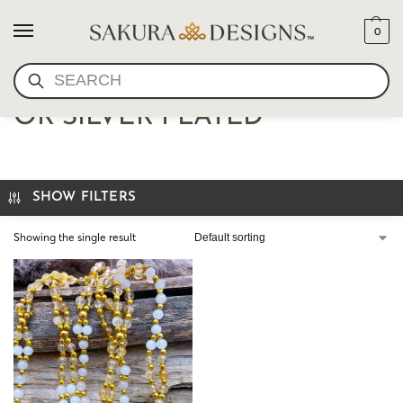
0
SEARCH
TANTRIC NECKLACE GOLD
OR SILVER PLATED
SHOW FILTERS
Showing the single result