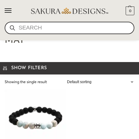
0
SEARCH
TAURUS MALA BRACELET-
MAY
SHOW FILTERS
Showing the single result