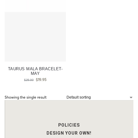
TAURUS MALA BRACELET-
MAY
$
19.95
$
25.00
Showing the single result
POLICIES
DESIGN YOUR OWN!