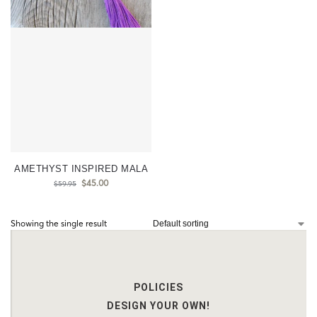
AMETHYST INSPIRED MALA
$
45.00
$
59.95
Showing the single result
POLICIES
DESIGN YOUR OWN!