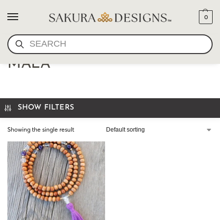
0
SEARCH
THE AQUARIUS INSPIRED
MALA
SHOW FILTERS
Showing the single result