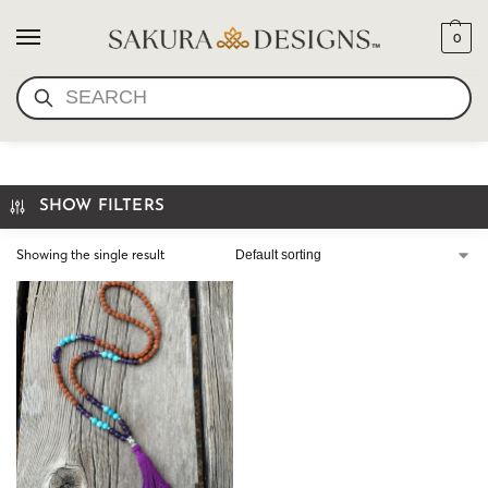
0
SEARCH
THE LIBRA INSPIRED MALA
SHOW FILTERS
Showing the single result