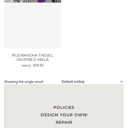
RUDRAKSHA TASSEL
INSPIRED MALA
$
59.95
$
69.00
Showing the single result
POLICIES
DESIGN YOUR OWN!
REPAIR