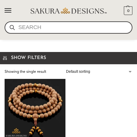
0
SEARCH
THE TIBETAN BODHI MALA
SHOW FILTERS
Showing the single result