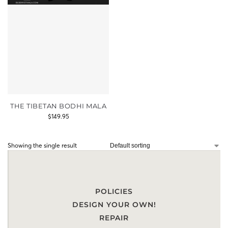
THE TIBETAN BODHI MALA
$
149.95
Showing the single result
POLICIES
DESIGN YOUR OWN!
REPAIR