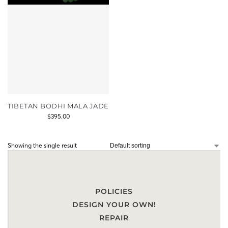
TIBETAN BODHI MALA JADE
$
395.00
Showing the single result
POLICIES
DESIGN YOUR OWN!
REPAIR