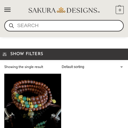
0
SEARCH
TIBETAN BODHI MALA JADE
SHOW FILTERS
Showing the single result