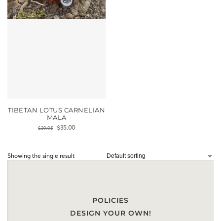
TIBETAN LOTUS CARNELIAN
MALA
$
35.00
$
39.95
Showing the single result
POLICIES
DESIGN YOUR OWN!