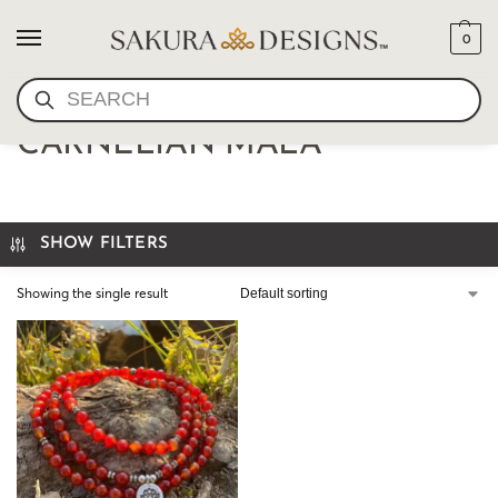
0
SEARCH
TIBETAN LOTUS
CARNELIAN MALA
SHOW FILTERS
Showing the single result