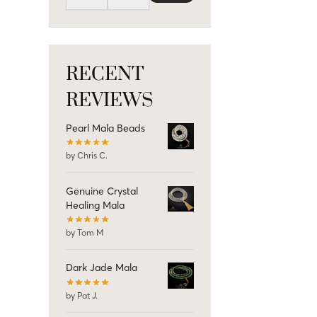
RECENT
REVIEWS
Pearl Mala Beads
by Chris C.
Genuine Crystal
Healing Mala
by Tom M
Dark Jade Mala
by Pat J.