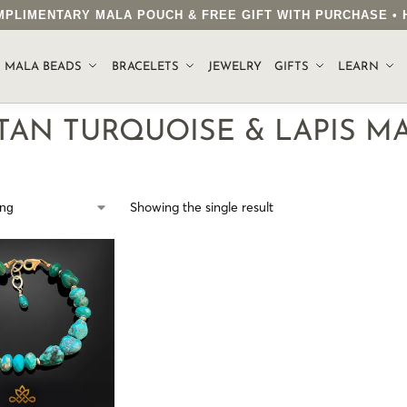
COMPLIMENTARY MALA POUCH & FREE GIFT WITH PURCHASE 
.
MALA BEADS
BRACELETS
JEWELRY
GIFTS
LEARN
TAN TURQUOISE & LAPIS M
Showing the single result