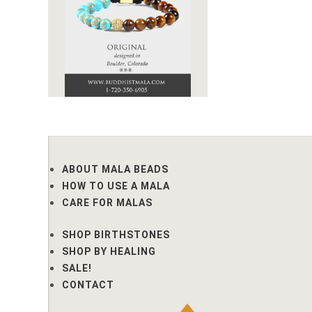
ABOUT MALA BEADS
HOW TO USE A MALA
CARE FOR MALAS
SHOP BIRTHSTONES
SHOP BY HEALING
SALE!
CONTACT