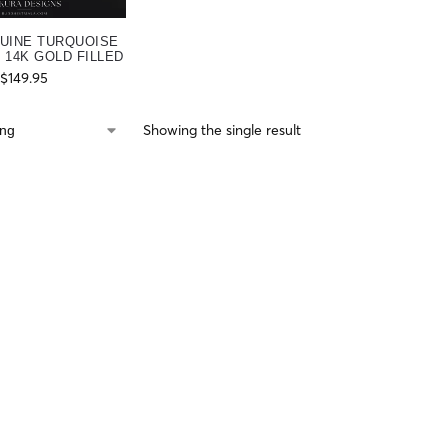
UINE TURQUOISE
 14K GOLD FILLED
$
149.95
Showing the single result