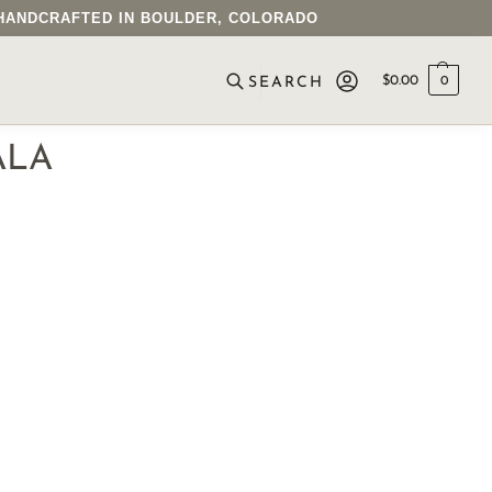
• HANDCRAFTED IN BOULDER, COLORADO
$
0.00
0
SEARCH
ALA