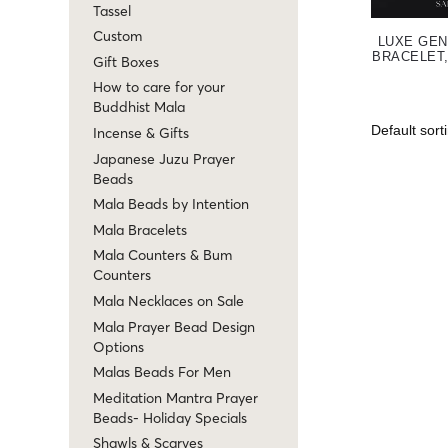
Tassel
Custom
LUXE GEN
BRACELET,
Gift Boxes
How to care for your
Buddhist Mala
Incense & Gifts
Japanese Juzu Prayer
Beads
Mala Beads by Intention
Mala Bracelets
Mala Counters & Bum
Counters
Mala Necklaces on Sale
Mala Prayer Bead Design
Options
Malas Beads For Men
Meditation Mantra Prayer
Beads- Holiday Specials
Shawls & Scarves