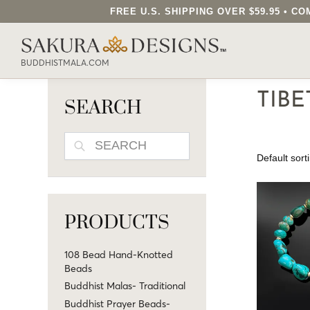
FREE U.S. SHIPPING OVER $59.95 • 
SEARCH OUR SAKURA DESIGNS STORE..
BUDDHISTMALA.COM
TIBE
SEARCH
SEARCH
PRODUCTS
108 Bead Hand-Knotted
Beads
Buddhist Malas- Traditional
Buddhist Prayer Beads-