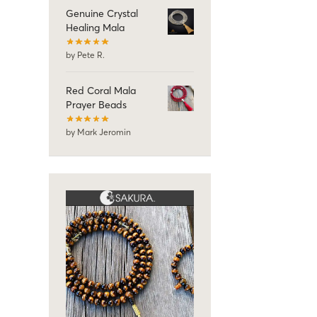
Genuine Crystal
Healing Mala
by Pete R.
Red Coral Mala
Prayer Beads
by Mark Jeromin