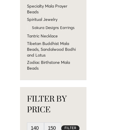
Specialty Mala Prayer
Beads
Spiritual Jewelry
Sakura Designs Earrings
Tantric Necklace
Tibetan Buddhist Mala
Beads, Sandalwood Bodhi
and Lotus
Zodiac Birthstone Mala
Beads
FILTER BY
PRICE
FILTER