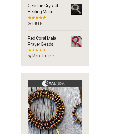
Genuine Crystal
Healing Mala
by Pete R.
Red Coral Mala
Prayer Beads
by Mark Jeromin