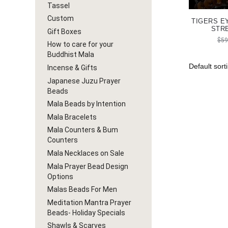
Tassel
Custom
TIGERS E
STR
Gift Boxes
$
59
How to care for your
Buddhist Mala
Incense & Gifts
Japanese Juzu Prayer
Beads
Mala Beads by Intention
Mala Bracelets
Mala Counters & Bum
Counters
Mala Necklaces on Sale
Mala Prayer Bead Design
Options
Malas Beads For Men
Meditation Mantra Prayer
Beads- Holiday Specials
Shawls & Scarves