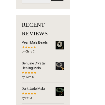
RECENT
REVIEWS
Pearl Mala Beads
by Chris C.
Genuine Crystal
Healing Mala
by Tom M
Dark Jade Mala
by Pat J.