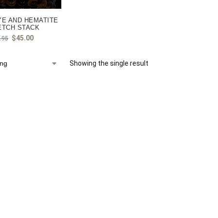
YE AND HEMATITE
ETCH STACK
$
45.00
.95
Showing the single result