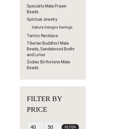
Specialty Mala Prayer
Beads
Spiritual Jewelry
Sakura Designs Earrings
Tantric Necklace
Tibetan Buddhist Mala
Beads, Sandalwood Bodhi
and Lotus
Zodiac Birthstone Mala
Beads
FILTER BY
PRICE
FILTER