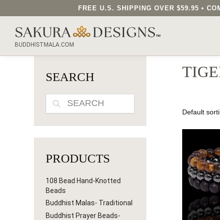
FREE U.S. SHIPPING OVER $59.95 • 
SEARCH OUR SAKURA DESIGNS STORE...
BUDDHISTMALA.COM
TIGE
SEARCH
SEARCH
PRODUCTS
108 Bead Hand-Knotted
Beads
Buddhist Malas- Traditional
Buddhist Prayer Beads-