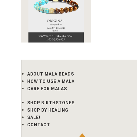
ABOUT MALA BEADS
HOW TO USE A MALA
CARE FOR MALAS
SHOP BIRTHSTONES
SHOP BY HEALING
SALE!
CONTACT