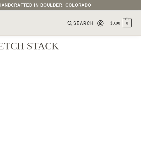
• HANDCRAFTED IN BOULDER, COLORADO
$
0.00
0
SEARCH
ETCH STACK