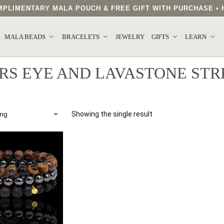
COMPLIMENTARY MALA POUCH & FREE GIFT WITH PURCHASE 
MALA BEADS
BRACELETS
JEWELRY
GIFTS
LEARN
RS EYE AND LAVASTONE STR
Showing the single result