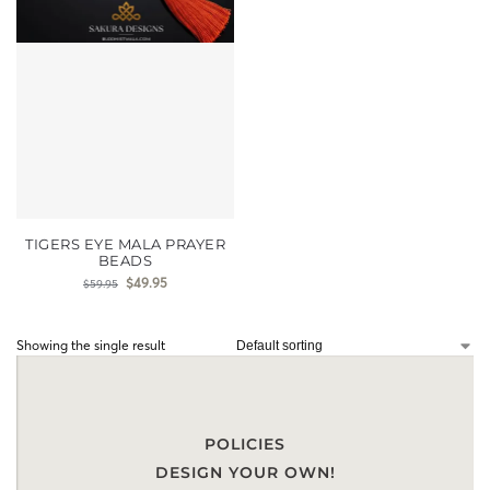
TIGERS EYE MALA PRAYER
BEADS
$
49.95
$
59.95
Showing the single result
POLICIES
DESIGN YOUR OWN!