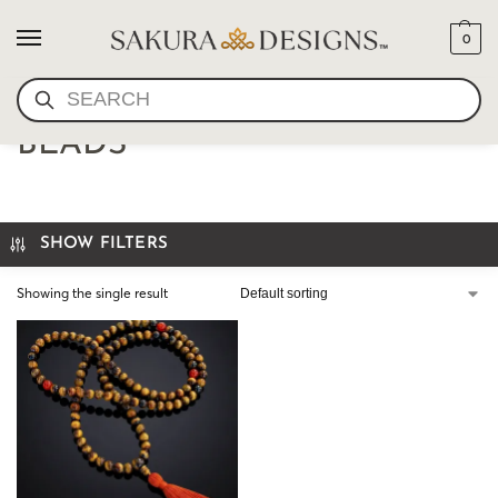
0
SEARCH
TIGERS EYE MALA PRAYER
BEADS
SHOW FILTERS
Showing the single result