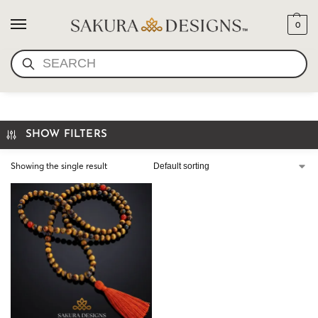
0
SEARCH
TIGERS EYE PRAYER BEADS
SHOW FILTERS
Showing the single result