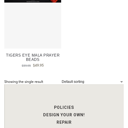
TIGERS EYE MALA PRAYER
BEADS
$
49.95
$
59.95
Showing the single result
POLICIES
DESIGN YOUR OWN!
REPAIR