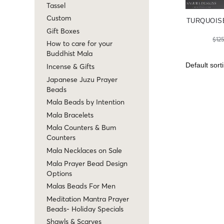
Tassel
Custom
TURQUOIS
Gift Boxes
$
12
How to care for your
Buddhist Mala
Incense & Gifts
Japanese Juzu Prayer
Beads
Mala Beads by Intention
Mala Bracelets
Mala Counters & Bum
Counters
Mala Necklaces on Sale
Mala Prayer Bead Design
Options
Malas Beads For Men
Meditation Mantra Prayer
Beads- Holiday Specials
Shawls & Scarves