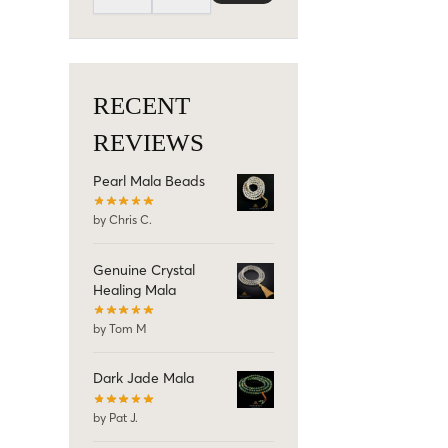
RECENT
REVIEWS
Pearl Mala Beads
by Chris C.
Genuine Crystal
Healing Mala
by Tom M
Dark Jade Mala
by Pat J.