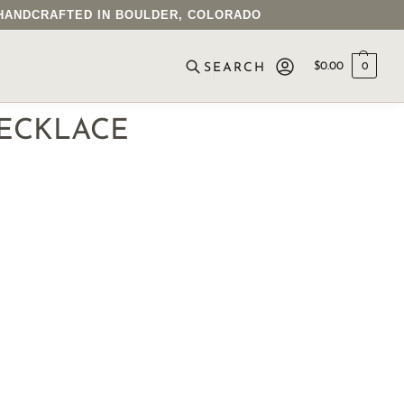
• HANDCRAFTED IN BOULDER, COLORADO
$
0.00
0
SEARCH
ECKLACE