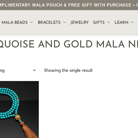
COMPLIMENTARY MALA POUCH & FREE GIFT WITH PURCHASE 
.
MALA BEADS
BRACELETS
JEWELRY
GIFTS
LEARN
QUOISE AND GOLD MALA N
Showing the single result