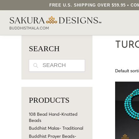
FREE U.S. SHIPPING OVER $59.95 • 
SEARCH OUR SAKURA DESIGNS STORE..
BUDDHISTMALA.COM
TUR
SEARCH
SEARCH
PRODUCTS
108 Bead Hand-Knotted
Beads
Buddhist Malas- Traditional
Buddhist Prayer Beads-