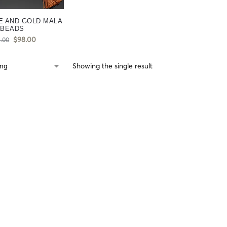
E AND GOLD MALA
BEADS
$
98.00
5.00
Showing the single result