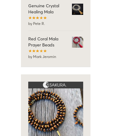
Genuine Crystal
Healing Mala
by Pete R.
Red Coral Mala
Prayer Beads
by Mark Jeromin