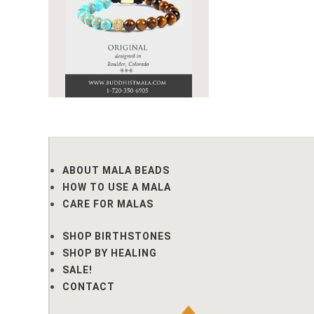
ABOUT MALA BEADS
HOW TO USE A MALA
CARE FOR MALAS
SHOP BIRTHSTONES
SHOP BY HEALING
SALE!
CONTACT