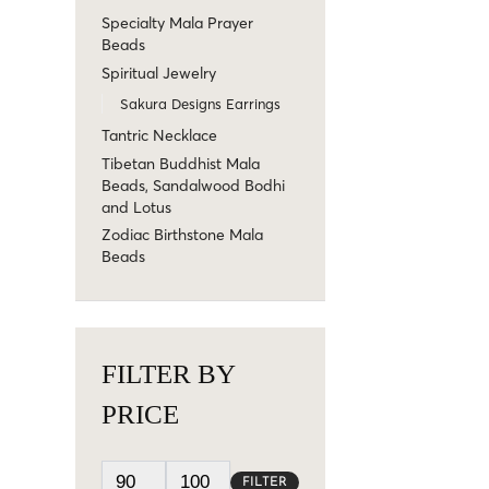
Specialty Mala Prayer
Beads
Spiritual Jewelry
Sakura Designs Earrings
Tantric Necklace
Tibetan Buddhist Mala
Beads, Sandalwood Bodhi
and Lotus
Zodiac Birthstone Mala
Beads
FILTER BY
PRICE
FILTER