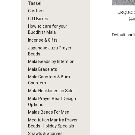
Tassel
Custom
TURQUOIS
Gift Boxes
$
69
How to care for your
Buddhist Mala
Incense & Gifts
Japanese Juzu Prayer
Beads
Mala Beads by Intention
Mala Bracelets
Mala Counters & Bum
Counters
Mala Necklaces on Sale
Mala Prayer Bead Design
Options
Malas Beads For Men
Meditation Mantra Prayer
Beads- Holiday Specials
Shawls & Scarves