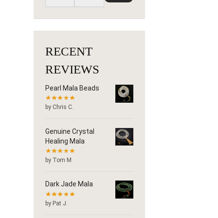
RECENT
REVIEWS
Pearl Mala Beads
by Chris C.
Genuine Crystal
Healing Mala
by Tom M
Dark Jade Mala
by Pat J.