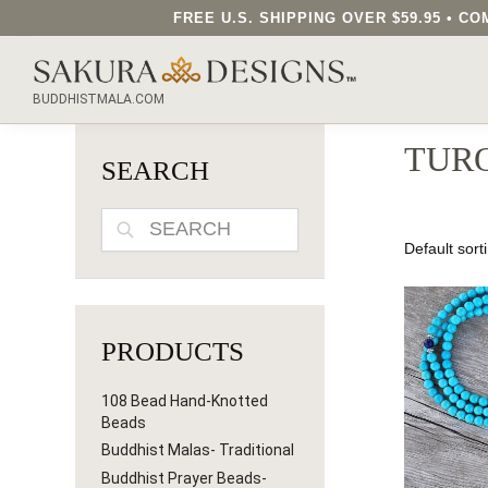
FREE U.S. SHIPPING OVER $59.95 • 
SEARCH OUR SAKURA DESIGNS STORE...
BUDDHISTMALA.COM
TURQ
SEARCH
SEARCH
PRODUCTS
108 Bead Hand-Knotted
Beads
Buddhist Malas- Traditional
Buddhist Prayer Beads-