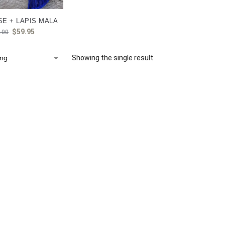
E + LAPIS MALA
$
59.95
.00
Showing the single result