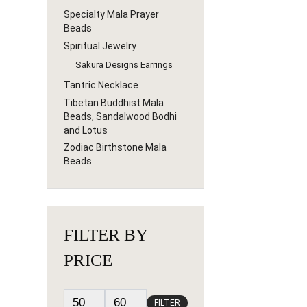
Specialty Mala Prayer
Beads
Spiritual Jewelry
Sakura Designs Earrings
Tantric Necklace
Tibetan Buddhist Mala
Beads, Sandalwood Bodhi
and Lotus
Zodiac Birthstone Mala
Beads
FILTER BY
PRICE
FILTER