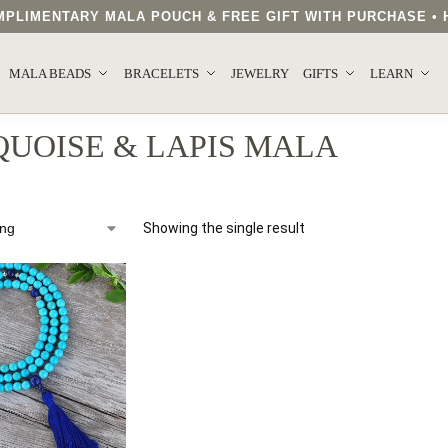
COMPLIMENTARY MALA POUCH & FREE GIFT WITH PURCHASE 
MALA BEADS
BRACELETS
JEWELRY
GIFTS
LEARN
UOISE & LAPIS MALA
Showing the single result