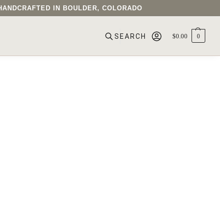
• HANDCRAFTED IN BOULDER, COLORADO
$
0.00
0
SEARCH