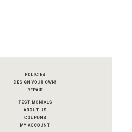
POLICIES
DESIGN YOUR OWN!
REPAIR
TESTIMONIALS
ABOUT US
COUPONS
MY ACCOUNT