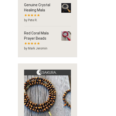
Genuine Crystal
Healing Mala
by Pete R.
Red Coral Mala
Prayer Beads
by Mark Jeromin