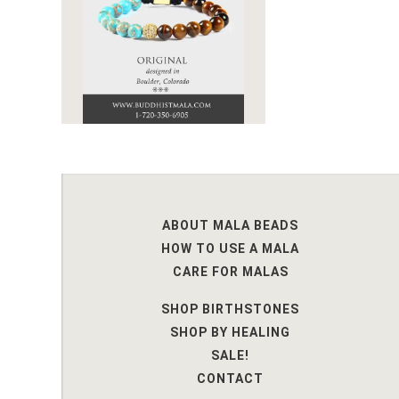
ABOUT MALA BEADS
HOW TO USE A MALA
CARE FOR MALAS
SHOP BIRTHSTONES
SHOP BY HEALING
SALE!
CONTACT