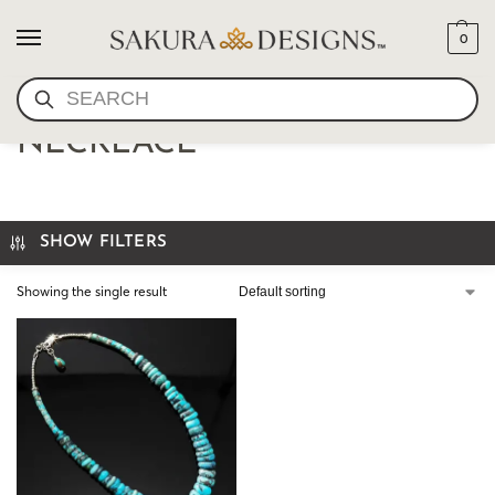
0
SEARCH
TURQUOISE STERLING
NECKLACE
SHOW FILTERS
Showing the single result