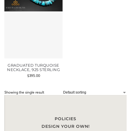
GRADUATED TURQUOISE
NECKLACE, 925 STERLING
$
395.00
Showing the single result
POLICIES
DESIGN YOUR OWN!