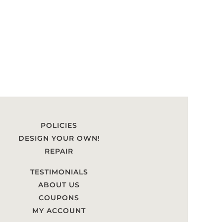
POLICIES
DESIGN YOUR OWN!
REPAIR
TESTIMONIALS
ABOUT US
COUPONS
MY ACCOUNT