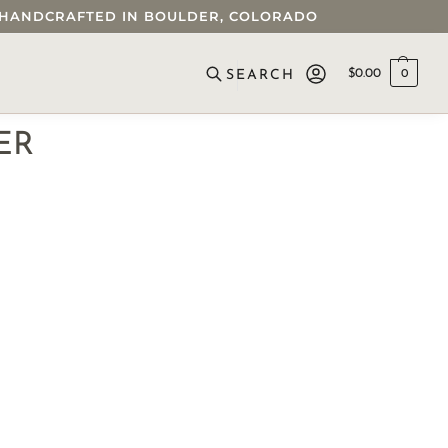
 • HANDCRAFTED IN BOULDER, COLORADO
$
0.00
0
SEARCH
ER