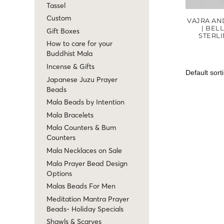
Tassel
Custom
VAJRA AN
| BEL
Gift Boxes
STERLI
How to care for your
Buddhist Mala
Incense & Gifts
Japanese Juzu Prayer
Beads
Mala Beads by Intention
Mala Bracelets
Mala Counters & Bum
Counters
Mala Necklaces on Sale
Mala Prayer Bead Design
Options
Malas Beads For Men
Meditation Mantra Prayer
Beads- Holiday Specials
Shawls & Scarves