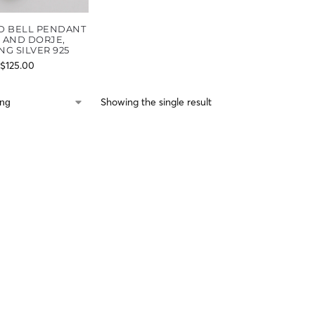
D BELL PENDANT
L AND DORJE,
NG SILVER 925
$
125.00
Showing the single result