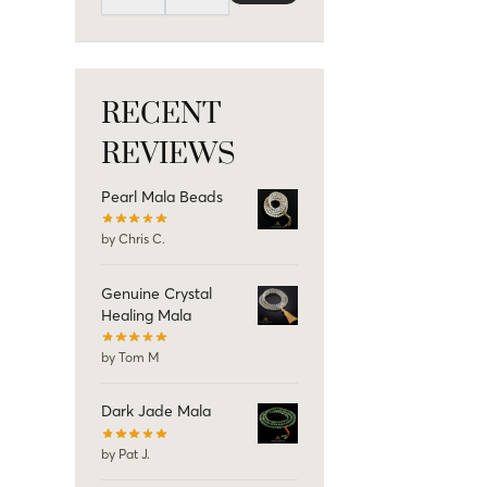
RECENT
REVIEWS
Pearl Mala Beads
by Chris C.
Genuine Crystal
Healing Mala
by Tom M
Dark Jade Mala
by Pat J.