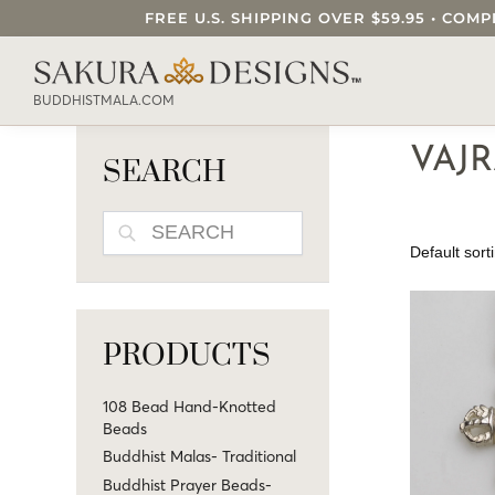
FREE U.S. SHIPPING OVER $59.95 • C
SEARCH OUR SAKURA DESIGNS STORE..
BUDDHISTMALA.COM
VAJR
SEARCH
SEARCH
PRODUCTS
108 Bead Hand-Knotted
Beads
Buddhist Malas- Traditional
Buddhist Prayer Beads-