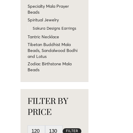
Specialty Mala Prayer
Beads
Spiritual Jewelry
Sakura Designs Earrings
Tantric Necklace
Tibetan Buddhist Mala
Beads, Sandalwood Bodhi
and Lotus
Zodiac Birthstone Mala
Beads
FILTER BY
PRICE
FILTER