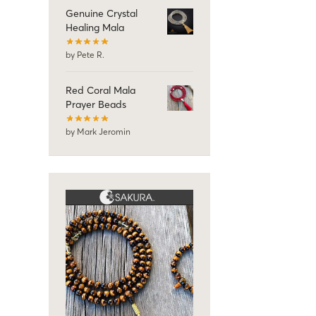
Genuine Crystal
Healing Mala
by Pete R.
Red Coral Mala
Prayer Beads
by Mark Jeromin