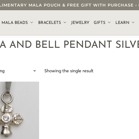
OMPLIMENTARY MALA POUCH & FREE GIFT WITH PURCHASE
.
MALA BEADS
BRACELETS
JEWELRY
GIFTS
LEARN
A AND BELL PENDANT SILV
Showing the single result