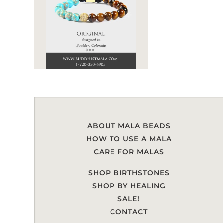
ABOUT MALA BEADS
HOW TO USE A MALA
CARE FOR MALAS
SHOP BIRTHSTONES
SHOP BY HEALING
SALE!
CONTACT