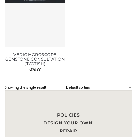
VEDIC HOROSCOPE
GEMSTONE CONSULTATION
(JYOTISH)
$
120.00
Showing the single result
POLICIES
DESIGN YOUR OWN!
REPAIR