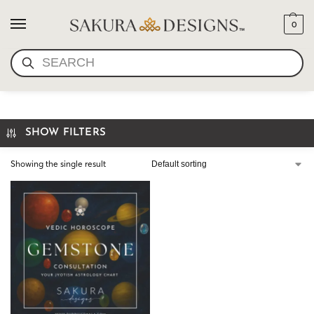
0
SEARCH
VEDIC CHART
SHOW FILTERS
Showing the single result