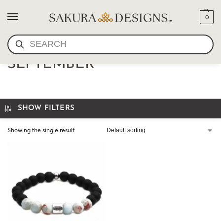
0
SEARCH
VIRGO MALA BRACELET-
SEPTEMBER
SHOW FILTERS
Showing the single result