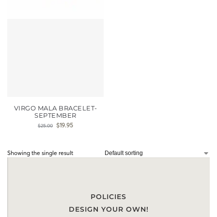
VIRGO MALA BRACELET-
SEPTEMBER
$
19.95
$
25.00
Showing the single result
POLICIES
DESIGN YOUR OWN!