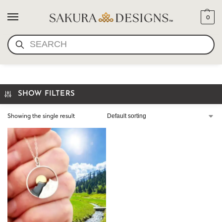
0
SEARCH
WANDERLUST JEWELRY
SHOW FILTERS
Showing the single result