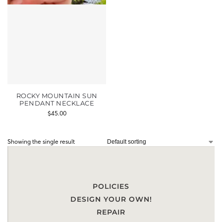
ROCKY MOUNTAIN SUN
PENDANT NECKLACE
$
45.00
Showing the single result
POLICIES
DESIGN YOUR OWN!
REPAIR