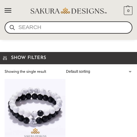
0
SEARCH
WHITE HOWLITE BRACELET
SHOW FILTERS
Showing the single result