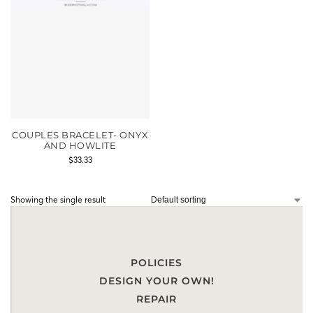
COUPLES BRACELET- ONYX
AND HOWLITE
$
33.33
Showing the single result
POLICIES
DESIGN YOUR OWN!
REPAIR