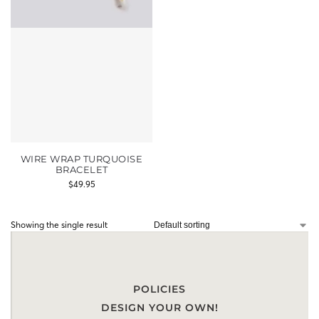
WIRE WRAP TURQUOISE
BRACELET
$
49.95
Showing the single result
POLICIES
DESIGN YOUR OWN!