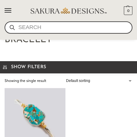
0
SEARCH
WIRE WRAP TURQUOISE
BRACELET
SHOW FILTERS
Showing the single result