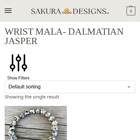
0
WRIST MALA- DALMATIAN
JASPER
Show Filters
Showing the single result