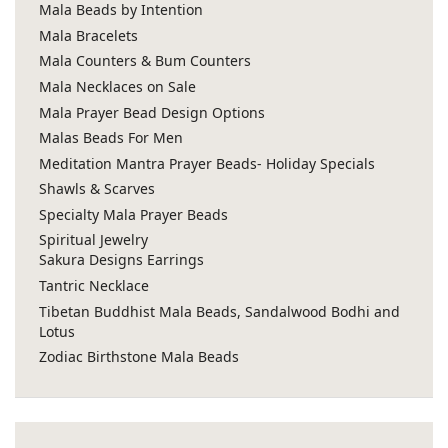
Mala Beads by Intention
Mala Bracelets
Mala Counters & Bum Counters
Mala Necklaces on Sale
Mala Prayer Bead Design Options
Malas Beads For Men
Meditation Mantra Prayer Beads- Holiday Specials
Shawls & Scarves
Specialty Mala Prayer Beads
Spiritual Jewelry
Sakura Designs Earrings
Tantric Necklace
Tibetan Buddhist Mala Beads, Sandalwood Bodhi and
Lotus
Zodiac Birthstone Mala Beads