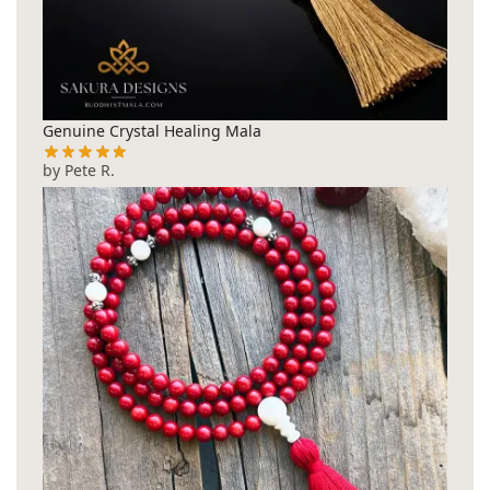
Genuine Crystal Healing Mala
by Pete R.