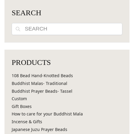
SEARCH
Search
PRODUCTS
108 Bead Hand-Knotted Beads
Buddhist Malas- Traditional
Buddhist Prayer Beads- Tassel
Custom
Gift Boxes
How to care for your Buddhist Mala
Incense & Gifts
Japanese Juzu Prayer Beads