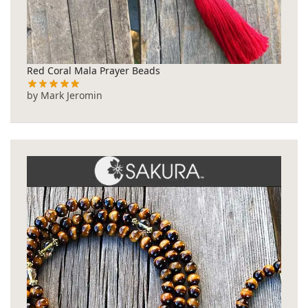
Red Coral Mala Prayer Beads
by Mark Jeromin