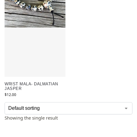
WRIST MALA- DALMATIAN
JASPER
$
12.00
Showing the single result