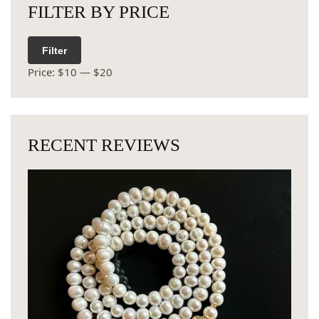
FILTER BY PRICE
Filter
Price:
$10
—
$20
RECENT REVIEWS