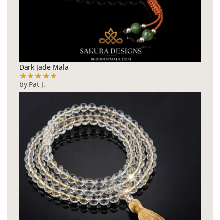
Dark Jade Mala
by Pat J.