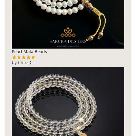
Pearl Mala Beads
by Chris C.