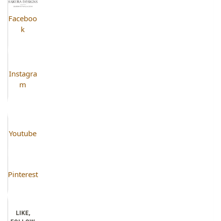
Faceboo
k
Instagra
m
Youtube
Pinterest
LIKE,