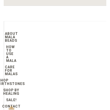
ABOUT
MALA
BEADS
HOW
TO
USE
A
MALA
CARE
FOR
MALAS
SHOP
BIRTHSTONES
SHOP BY
HEALING
SALE!
CONTACT