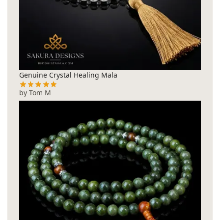
Genuine Crystal Healing Mala
by Tom M