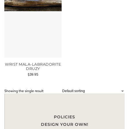
WRIST MALA-LABRADORITE
DRUZY
$
39.95
Showing the single result
POLICIES
DESIGN YOUR OWN!