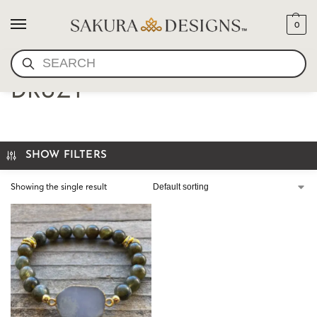
0
SEARCH
WRIST MALA-LABRADORITE
DRUZY
SHOW FILTERS
Showing the single result