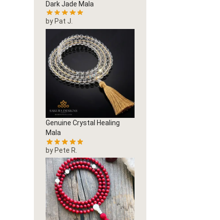
Dark Jade Mala
by Pat J.
Genuine Crystal Healing
Mala
by Pete R.