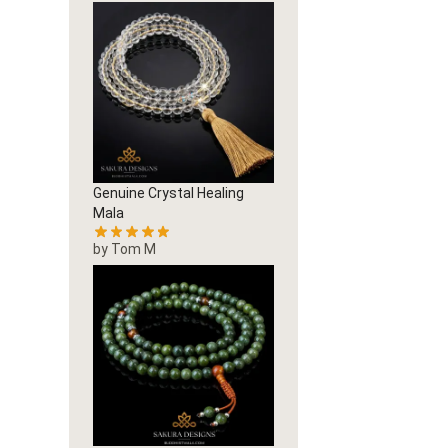
Genuine Crystal Healing
Mala
by Tom M