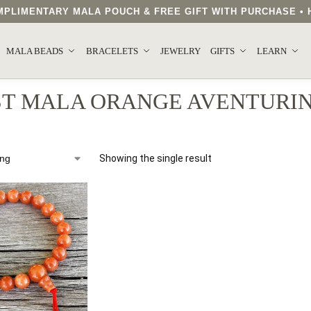
COMPLIMENTARY MALA POUCH & FREE GIFT WITH PURCHASE 
MALA BEADS
BRACELETS
JEWELRY
GIFTS
LEARN
ST MALA ORANGE AVENTURI
Showing the single result