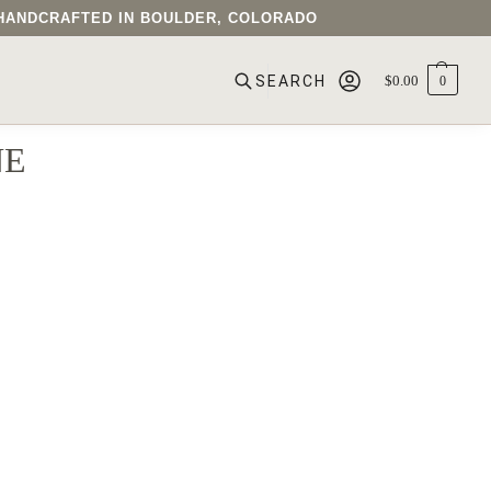
• HANDCRAFTED IN BOULDER, COLORADO
$
0.00
0
SEARCH
NE