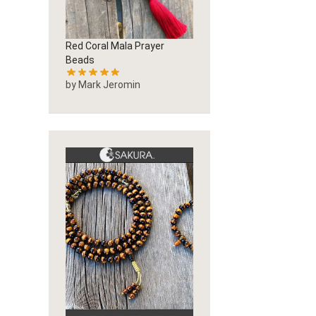
Red Coral Mala Prayer
Beads
by Mark Jeromin