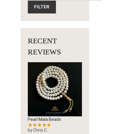
FILTER
RECENT
REVIEWS
Pearl Mala Beads
by Chris C.