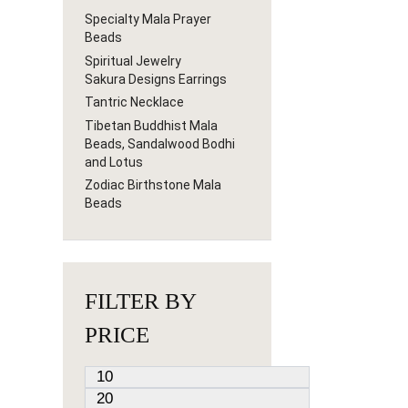
Specialty Mala Prayer
Beads
Spiritual Jewelry
Sakura Designs Earrings
Tantric Necklace
Tibetan Buddhist Mala
Beads, Sandalwood Bodhi
and Lotus
Zodiac Birthstone Mala
Beads
FILTER BY
PRICE