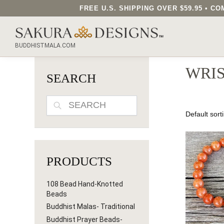
FREE U.S. SHIPPING OVER $59.95 • 
SEARCH OUR SAKURA DESIGNS STORE...
BUDDHISTMALA.COM
WRI
SEARCH
SEARCH
PRODUCTS
108 Bead Hand-Knotted
Beads
Buddhist Malas- Traditional
Buddhist Prayer Beads-