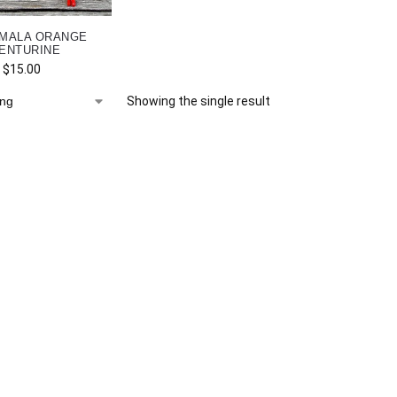
 MALA ORANGE
ENTURINE
$
15.00
Showing the single result