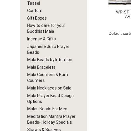
Tassel
Custom
WRIST
AV
Gift Boxes
How to care for your
Buddhist Mala
Incense & Gifts
Japanese Juzu Prayer
Beads
Mala Beads by Intention
Mala Bracelets
Mala Counters & Bum
Counters
Mala Necklaces on Sale
Mala Prayer Bead Design
Options
Malas Beads For Men
Meditation Mantra Prayer
Beads- Holiday Specials
Shawls & Scarves