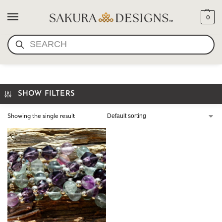
0
SEARCH
YOGI BAJAN
SHOW FILTERS
Showing the single result