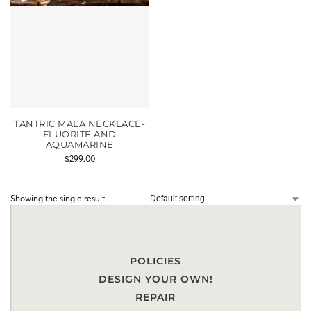
TANTRIC MALA NECKLACE-
FLUORITE AND
AQUAMARINE
$
299.00
Showing the single result
POLICIES
DESIGN YOUR OWN!
REPAIR