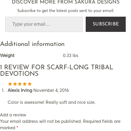
DISCOVER MORE FROM SAKURA DESIGNS
Subscribe to get the latest posts sent to your email.
SUBSCRIBE
Additional information
Weight
0.33 lbs
1 REVIEW FOR
SCARF-LONG TRIBAL
DEVOTIONS
Alexis Irving
November 4, 2016
Color is awesome! Really soft and nice size.
Add a review
Your email address will not be published.
Required fields are
marked
*