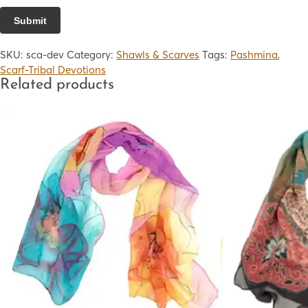
SKU:
sca-dev
Category:
Shawls & Scarves
Tags:
Pashmina
,
Scarf-Tribal Devotions
Related products