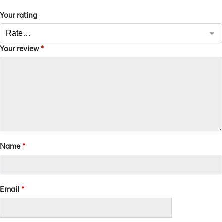
Your rating
Your review
*
Name
*
Email
*