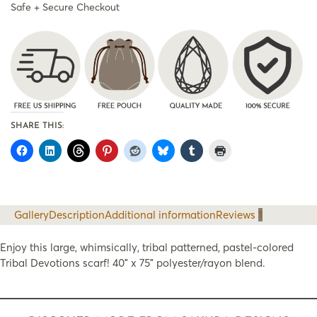
Safe + Secure Checkout
SHARE THIS:
Gallery
Description
Additional information
Reviews
1
Enjoy this large, whimsically, tribal patterned, pastel-colored
Tribal Devotions scarf! 40″ x 75″ polyester/rayon blend.