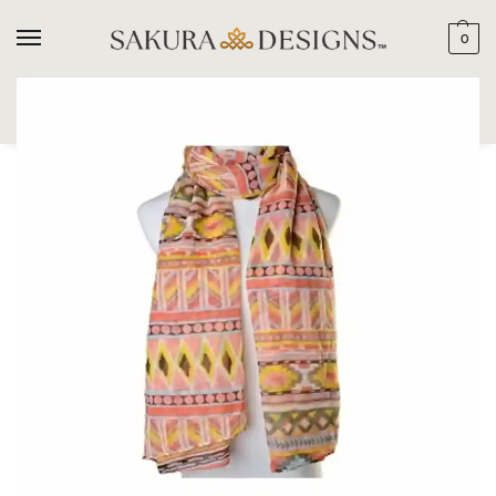
0
SEARCH