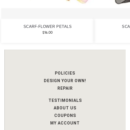
SCARF-FLOWER PETALS
SCA
$
16.00
POLICIES
DESIGN YOUR OWN!
REPAIR
TESTIMONIALS
ABOUT US
COUPONS
MY ACCOUNT