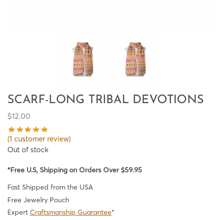
SCARF-LONG TRIBAL DEVOTIONS
$
12.00
(
1
customer review)
Out of stock
*Free U.S, Shipping on Orders Over $59.95
Fast Shipped from the USA
Free Jewelry Pouch
Expert
Craftsmanship Guarantee
*