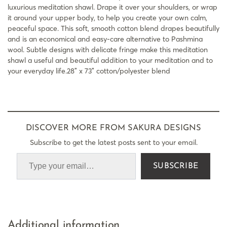
luxurious meditation shawl. Drape it over your shoulders, or wrap
it around your upper body, to help you create your own calm,
peaceful space. This soft, smooth cotton blend drapes beautifully
and is an economical and easy-care alternative to Pashmina
wool. Subtle designs with delicate fringe make this meditation
shawl a useful and beautiful addition to your meditation and to
your everyday life.28″ x 73″ cotton/polyester blend
DISCOVER MORE FROM SAKURA DESIGNS
Subscribe to get the latest posts sent to your email.
SUBSCRIBE
Additional information