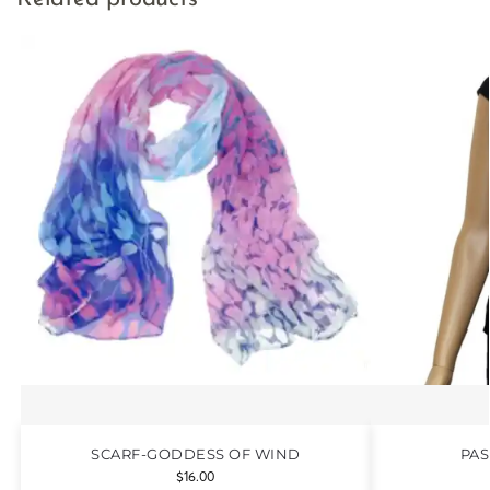
SCARF-GODDESS OF WIND
PAS
$
16.00