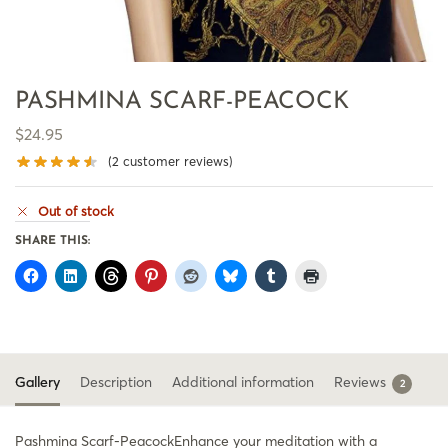
PASHMINA SCARF-PEACOCK
$
24.95
(
2
customer reviews)
Out of stock
SHARE THIS:
Gallery
Description
Additional information
Reviews
2
Pashmina Scarf-PeacockEnhance your meditation with a