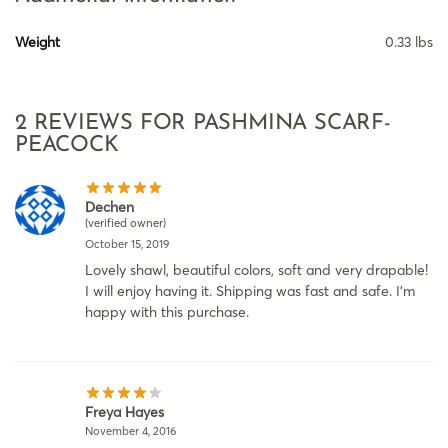
Weight
0.33 lbs
2 REVIEWS FOR
PASHMINA SCARF-
PEACOCK
Dechen
(verified owner)
October 15, 2019
Lovely shawl, beautiful colors, soft and very drapable!
I will enjoy having it. Shipping was fast and safe. I’m
happy with this purchase.
Freya Hayes
November 4, 2016