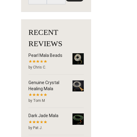
RECENT
REVIEWS
Pearl Mala Beads
by Chris C.
Genuine Crystal
Healing Mala
by Tom M
Dark Jade Mala
by Pat J.