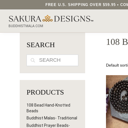
FREE U.S. SHIPPING OVER $59.95 • 
SEARCH OUR SAKURA DESIGNS STORE...
BUDDHISTMALA.COM
108 
SEARCH
SEARCH
PRODUCTS
108 Bead Hand-Knotted
Beads
Buddhist Malas- Traditional
Buddhist Prayer Beads-