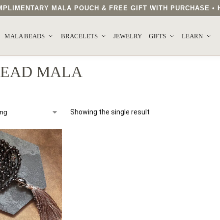
COMPLIMENTARY MALA POUCH & FREE GIFT WITH PURCHASE 
MALA BEADS
BRACELETS
JEWELRY
GIFTS
LEARN
BEAD MALA
Showing the single result