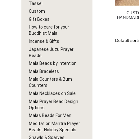
Tassel
Custom
CUST
HANDMAD
Gift Boxes
How to care for your
Buddhist Mala
Incense & Gifts
Japanese Juzu Prayer
Beads
Mala Beads by Intention
Mala Bracelets
Mala Counters & Bum
Counters
Mala Necklaces on Sale
Mala Prayer Bead Design
Options
Malas Beads For Men
Meditation Mantra Prayer
Beads- Holiday Specials
Shawls & Scarves