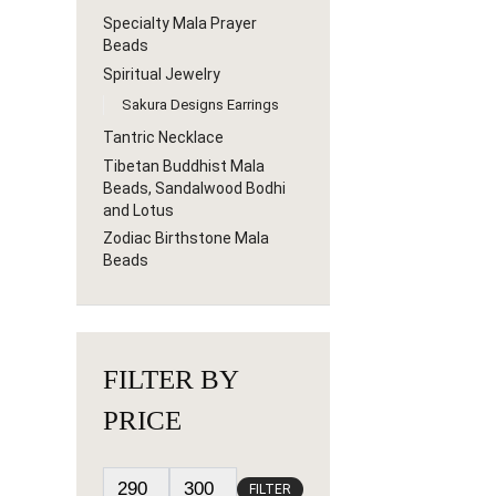
Specialty Mala Prayer
Beads
Spiritual Jewelry
Sakura Designs Earrings
Tantric Necklace
Tibetan Buddhist Mala
Beads, Sandalwood Bodhi
and Lotus
Zodiac Birthstone Mala
Beads
FILTER BY
PRICE
FILTER