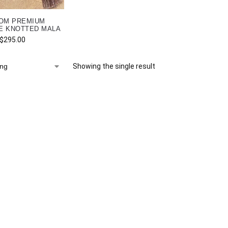
OM PREMIUM
E KNOTTED MALA
$
295.00
Showing the single result