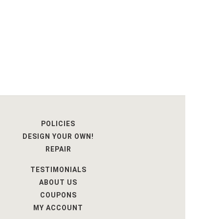
POLICIES
DESIGN YOUR OWN!
REPAIR
TESTIMONIALS
ABOUT US
COUPONS
MY ACCOUNT