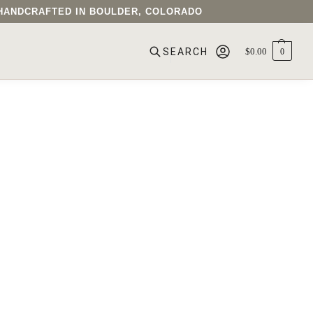
• HANDCRAFTED IN BOULDER, COLORADO
$
0.00
0
SEARCH