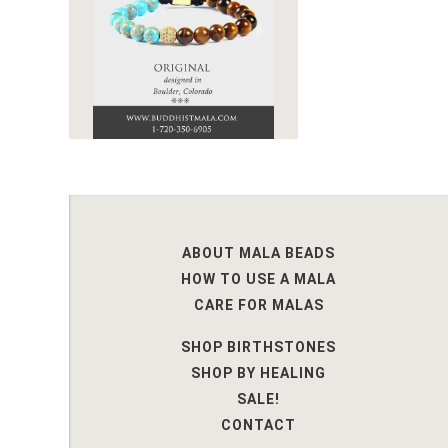
ABOUT MALA BEADS
HOW TO USE A MALA
CARE FOR MALAS
SHOP BIRTHSTONES
SHOP BY HEALING
SALE!
CONTACT