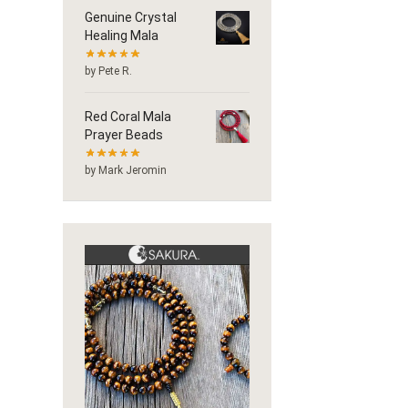
Genuine Crystal
Healing Mala
by Pete R.
Red Coral Mala
Prayer Beads
by Mark Jeromin