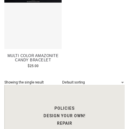
MULTI COLOR AMAZONITE
CANDY BRACELET
$
25.00
Showing the single result
POLICIES
DESIGN YOUR OWN!
REPAIR