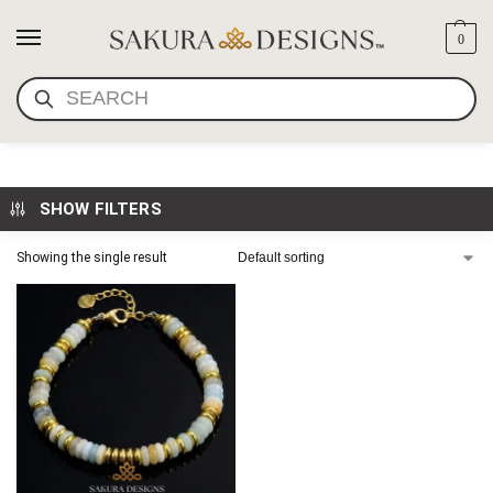
0
SEARCH
AMAZONITE BRACELET
SHOW FILTERS
Showing the single result