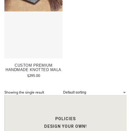
CUSTOM PREMIUM
HANDMADE KNOTTED MALA
$
295.00
Showing the single result
POLICIES
DESIGN YOUR OWN!