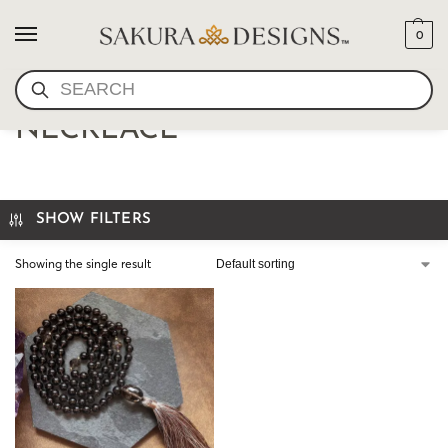
0
SEARCH
CUSTOM MEDITATION
NECKLACE
SHOW FILTERS
Showing the single result