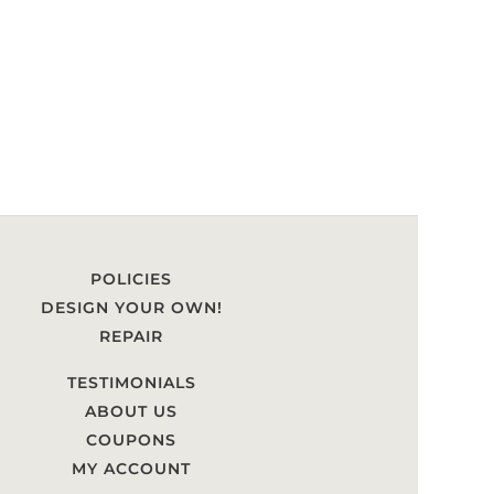
POLICIES
DESIGN YOUR OWN!
REPAIR
TESTIMONIALS
ABOUT US
COUPONS
MY ACCOUNT