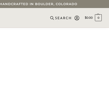
 • HANDCRAFTED IN BOULDER, COLORADO
$
0.00
0
SEARCH