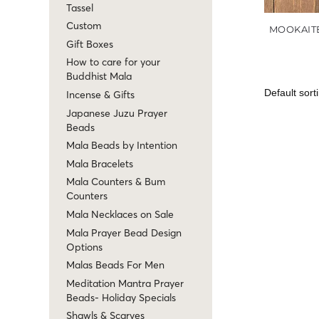
Tassel
Custom
MOOKAIT
Gift Boxes
How to care for your
Buddhist Mala
Incense & Gifts
Japanese Juzu Prayer
Beads
Mala Beads by Intention
Mala Bracelets
Mala Counters & Bum
Counters
Mala Necklaces on Sale
Mala Prayer Bead Design
Options
Malas Beads For Men
Meditation Mantra Prayer
Beads- Holiday Specials
Shawls & Scarves