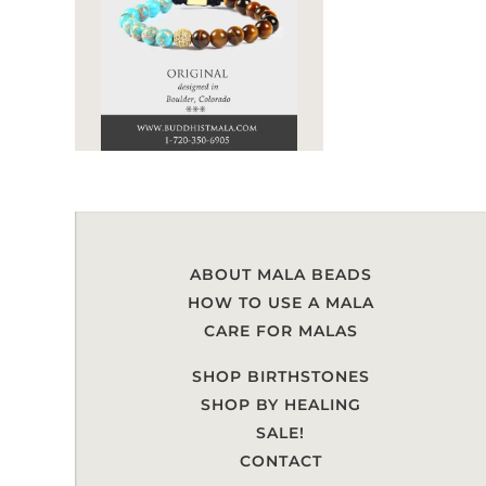
ABOUT MALA BEADS
HOW TO USE A MALA
CARE FOR MALAS
SHOP BIRTHSTONES
SHOP BY HEALING
SALE!
CONTACT