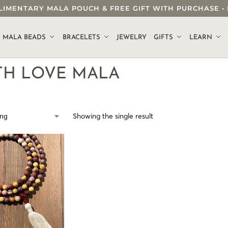
OMPLIMENTARY MALA POUCH & FREE GIFT WITH PURCHASE
.
MALA BEADS
BRACELETS
JEWELRY
GIFTS
LEARN
TH LOVE MALA
Showing the single result