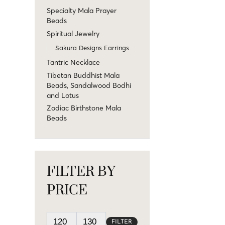
Specialty Mala Prayer
Beads
Spiritual Jewelry
Sakura Designs Earrings
Tantric Necklace
Tibetan Buddhist Mala
Beads, Sandalwood Bodhi
and Lotus
Zodiac Birthstone Mala
Beads
FILTER BY
PRICE
FILTER