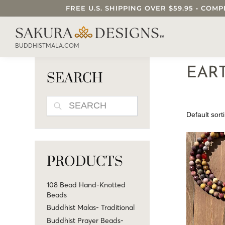
FREE U.S. SHIPPING OVER $59.95 • C
SEARCH OUR SAKURA DESIGNS STORE..
BUDDHISTMALA.COM
EAR
SEARCH
SEARCH
PRODUCTS
108 Bead Hand-Knotted
Beads
Buddhist Malas- Traditional
Buddhist Prayer Beads-