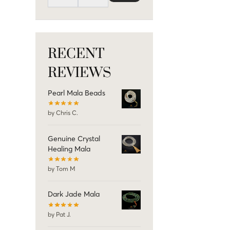
RECENT
REVIEWS
Pearl Mala Beads
by Chris C.
Genuine Crystal
Healing Mala
by Tom M
Dark Jade Mala
by Pat J.