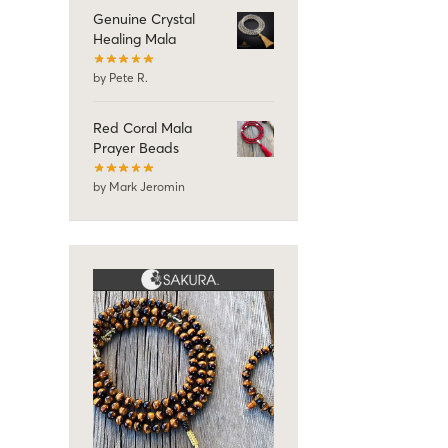
Genuine Crystal
Healing Mala
by Pete R.
Red Coral Mala
Prayer Beads
by Mark Jeromin