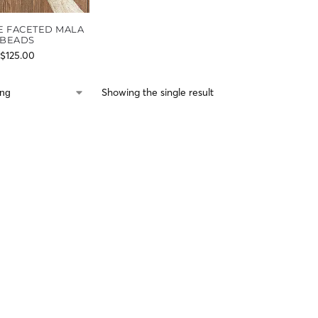
E FACETED MALA
BEADS
$
125.00
Showing the single result