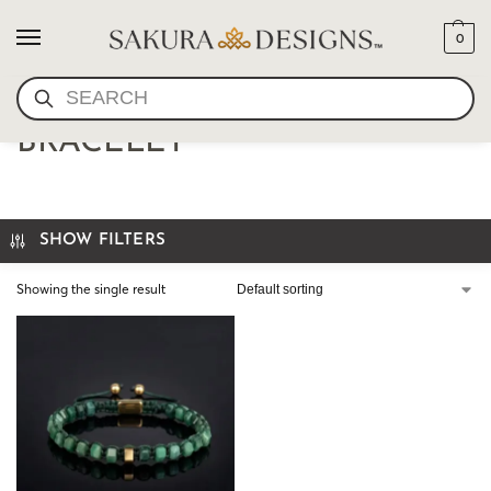
0
SEARCH
GREEN GEMSTONE
BRACELET
SHOW FILTERS
Showing the single result