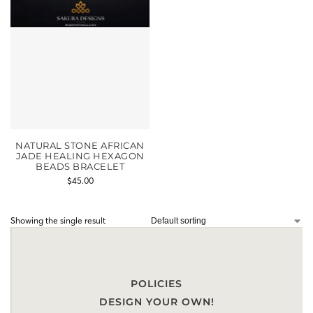
NATURAL STONE AFRICAN
JADE HEALING HEXAGON
BEADS BRACELET
$
45.00
Showing the single result
POLICIES
DESIGN YOUR OWN!