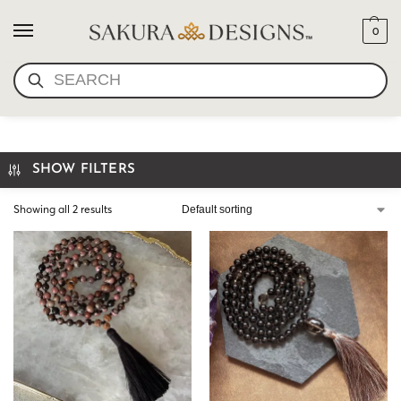
0
SEARCH
HAND KNOTTED MALA
SHOW FILTERS
Showing all 2 results