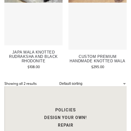
JAPA MALA KNOTTED
RUDRAKSHA AND BLACK
CUSTOM PREMIUM
RHODONITE
HANDMADE KNOTTED MALA
$
108.00
$
295.00
Showing all 2 results
POLICIES
DESIGN YOUR OWN!
REPAIR