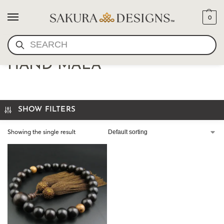
0
SEARCH
JAPANESE JICHIMU EBONY
HAND MALA
SHOW FILTERS
Showing the single result