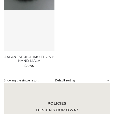
JAPANESE JICHIMU EBONY
HAND MALA
$
79.95
Showing the single result
POLICIES
DESIGN YOUR OWN!