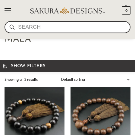
0
SEARCH
JAPANESE JICHIMU HAND
MALA
SHOW FILTERS
Showing all 2 results