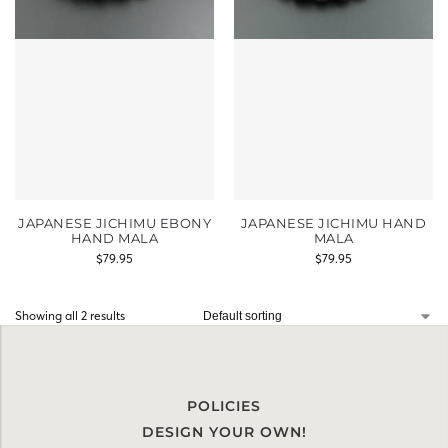
JAPANESE JICHIMU EBONY
JAPANESE JICHIMU HAND
HAND MALA
MALA
$
79.95
$
79.95
Showing all 2 results
POLICIES
DESIGN YOUR OWN!