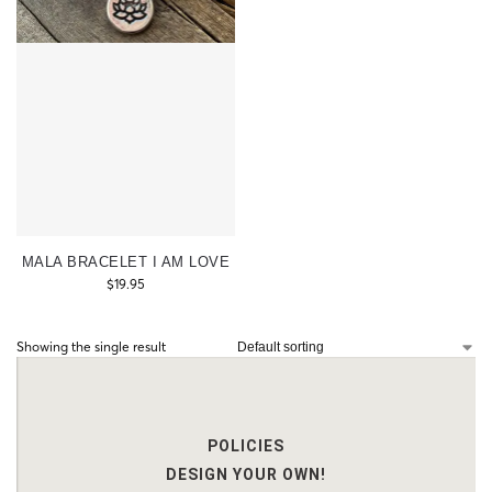
MALA BRACELET I AM LOVE
$
19.95
Showing the single result
POLICIES
DESIGN YOUR OWN!