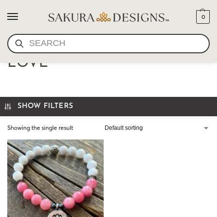
0
SEARCH
MALA BRACELET- I AM
LOVE
SHOW FILTERS
Showing the single result