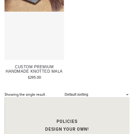
CUSTOM PREMIUM
HANDMADE KNOTTED MALA
$
295.00
Showing the single result
POLICIES
DESIGN YOUR OWN!