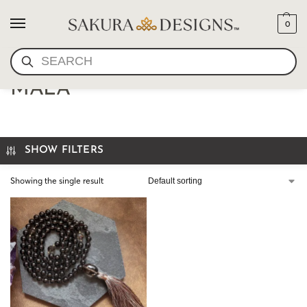
0
SEARCH
NATURAL GEMSTONE
MALA
SHOW FILTERS
Showing the single result