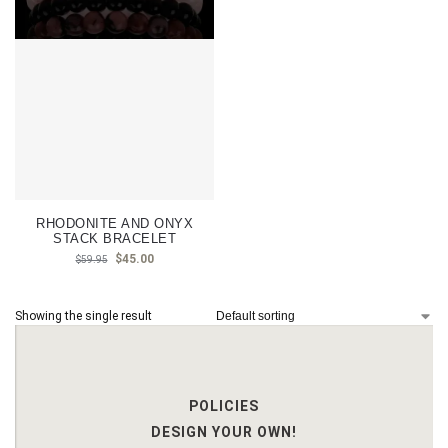
RHODONITE AND ONYX
STACK BRACELET
$
45.00
$
59.95
Showing the single result
POLICIES
DESIGN YOUR OWN!