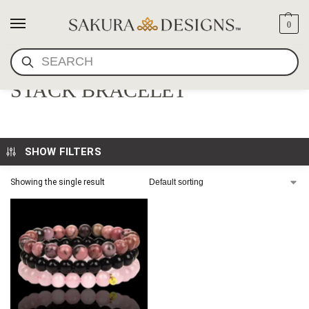
0
SEARCH
RHODONITE AND ONYX
STACK BRACELET
SHOW FILTERS
Showing the single result