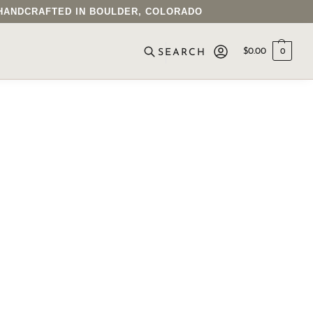
• HANDCRAFTED IN BOULDER, COLORADO
$
0.00
0
SEARCH