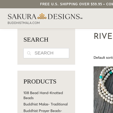
FREE U.S. SHIPPING OVER $59.95 • 
SEARCH OUR SAKURA DESIGNS STORE..
BUDDHISTMALA.COM
RIV
SEARCH
SEARCH
PRODUCTS
108 Bead Hand-Knotted
Beads
Buddhist Malas- Traditional
Buddhist Prayer Beads-