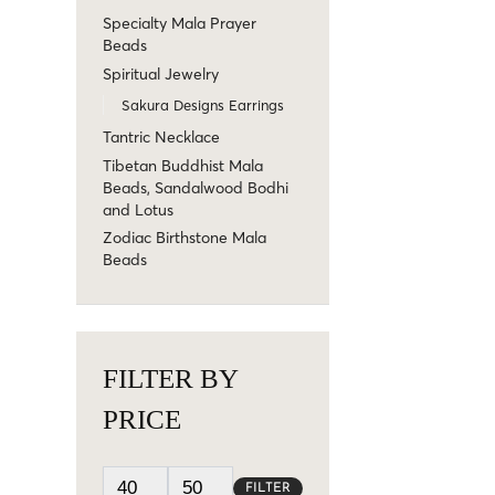
Specialty Mala Prayer
Beads
Spiritual Jewelry
Sakura Designs Earrings
Tantric Necklace
Tibetan Buddhist Mala
Beads, Sandalwood Bodhi
and Lotus
Zodiac Birthstone Mala
Beads
FILTER BY
PRICE
FILTER