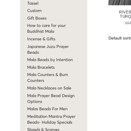
Tassel
Custom
RIVE
TURQ
Gift Boxes
$
59
How to care for your
Buddhist Mala
Incense & Gifts
Japanese Juzu Prayer
Beads
Mala Beads by Intention
Mala Bracelets
Mala Counters & Bum
Counters
Mala Necklaces on Sale
Mala Prayer Bead Design
Options
Malas Beads For Men
Meditation Mantra Prayer
Beads- Holiday Specials
Shawls & Scarves