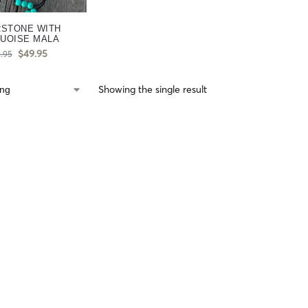
RSTONE WITH
UOISE MALA
$
49.95
.95
Showing the single result