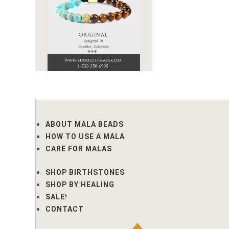
ABOUT MALA BEADS
HOW TO USE A MALA
CARE FOR MALAS
SHOP BIRTHSTONES
SHOP BY HEALING
SALE!
CONTACT