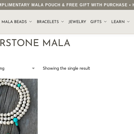
COMPLIMENTARY MALA POUCH & FREE GIFT WITH PURCHASE 
.
MALA BEADS
BRACELETS
JEWELRY
GIFTS
LEARN
ERSTONE MALA
Showing the single result