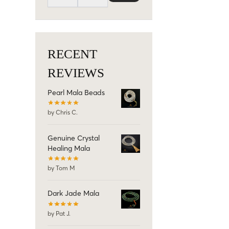
RECENT
REVIEWS
Pearl Mala Beads
by Chris C.
Genuine Crystal
Healing Mala
by Tom M
Dark Jade Mala
by Pat J.