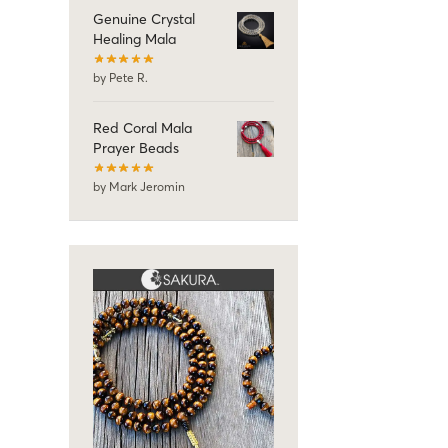
Genuine Crystal
Healing Mala
by Pete R.
Red Coral Mala
Prayer Beads
by Mark Jeromin